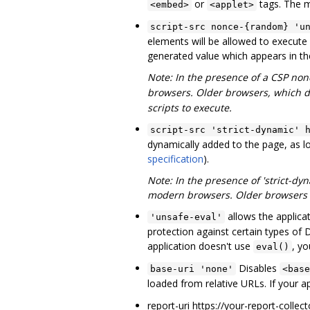
or
tags. The 
<embed>
<applet>
script-src nonce-{random} 'u
elements will be allowed to execute 
generated value which appears in the
Note: In the presence of a CSP no
browsers. Older browsers, which d
scripts to execute.
script-src 'strict-dynamic' 
dynamically added to the page, as lo
specification
).
Note: In the presence of 'strict-dyn
modern browsers. Older browsers wi
allows the applica
'unsafe-eval'
protection against certain types of
application doesn't use
, y
eval()
Disables
base-uri 'none'
<base
loaded from relative URLs. If your a
report-uri https://your-report-collec