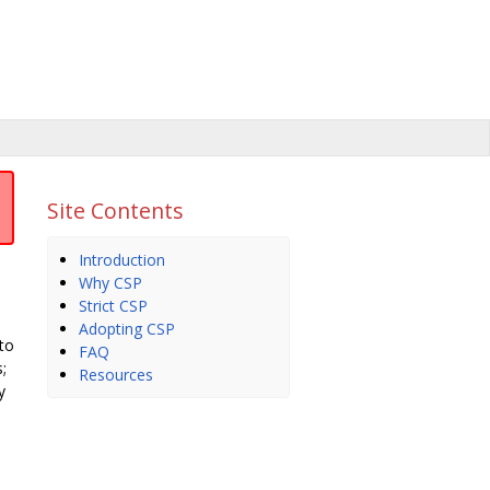
Site Contents
Introduction
Why CSP
Strict CSP
Adopting CSP
 to
FAQ
;
Resources
y