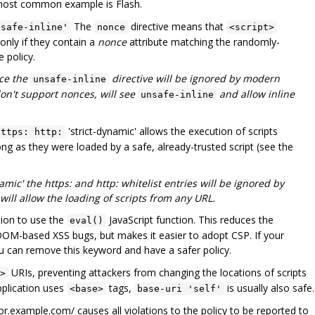
most common example is Flash.
The
directive means that
nsafe-inline'
nonce
<script>
only if they contain a
nonce
attribute matching the randomly-
 policy.
nce the
directive will be ignored by modern
unsafe-inline
on't support nonces, will see
and allow inline
unsafe-inline
'strict-dynamic' allows the execution of scripts
https: http:
ng as they were loaded by a safe, already-trusted script (see the
amic' the https: and http: whitelist entries will be ignored by
ll allow the loading of scripts from any URL.
tion to use the
JavaScript function. This reduces the
eval()
 DOM-based XSS bugs, but makes it easier to adopt CSP. If your
ou can remove this keyword and have a safer policy.
URIs, preventing attackers from changing the locations of scripts
>
pplication uses
tags,
is usually also safe.
<base>
base-uri 'self'
tor.example.com/ causes all violations to the policy to be reported to