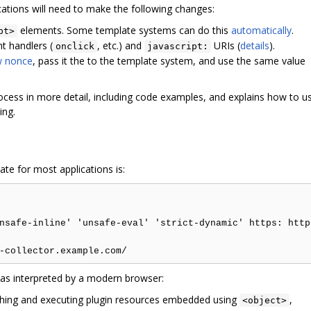
cations will need to make the following changes:
elements. Some template systems can do this
automatically
.
pt>
t handlers (
, etc.) and
URIs (
details
).
onclick
javascript:
w nonce
, pass it the to the template system, and use the same value
ocess in more detail, including code examples, and explains how to u
ing.
iate for most applications is:
nsafe-inline' 'unsafe-eval' 'strict-dynamic' https: http:
cy as interpreted by a modern browser:
hing and executing plugin resources embedded using
,
<object>