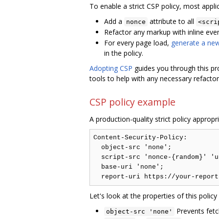
To enable a strict CSP policy, most appli
Add a
attribute to all
nonce
<scri
Refactor any markup with inline even
For every page load,
generate a ne
in the policy.
Adopting CSP
guides you through this pr
tools to help with any necessary refactor
CSP policy example
A production-quality strict policy appropr
Content-Security-Policy:

  object-src 'none';

  script-src 'nonce-{random}' 'u
  base-uri 'none';

Let's look at the properties of this poli
Prevents fetc
object-src 'none'