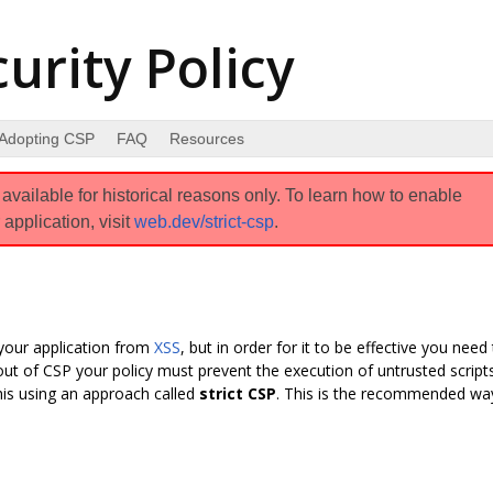
urity Policy
Adopting CSP
FAQ
Resources
vailable for historical reasons only. To learn how to enable
 application, visit
web.dev/strict-csp
.
your application from
XSS
, but in order for it to be effective you need
 out of CSP your policy must prevent the execution of untrusted scripts
his using an approach called
strict CSP
. This is the recommended wa