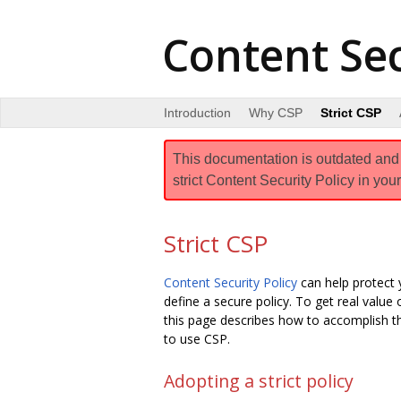
Content Sec
Introduction
Why CSP
Strict CSP
This documentation is outdated and a
strict Content Security Policy in your
Strict CSP
Content Security Policy
can help protect 
define a secure policy. To get real value
this page describes how to accomplish t
to use CSP.
Adopting a strict policy